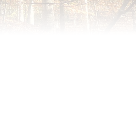
meredith@williamsburgneighbors.com
redith@williamsburgneighbors.com