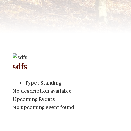
sdfs
(757) 560-3235
Type : Standing
No description available
Upcoming Events
No upcoming event found.
For more information, contact Mered