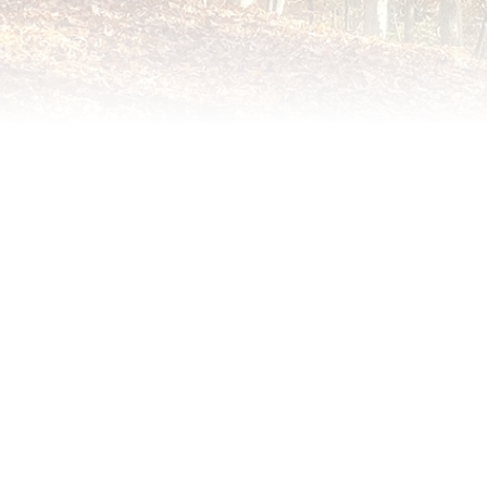
PO Box 5152
Williamsburg, VA 23188
ith Collins, Publisher, at (757) 560-3235 or
me