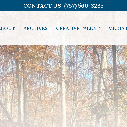
CONTACT US: (757) 560-3235
ABOUT
ARCHIVES
CREATIVE TALENT
MEDIA 