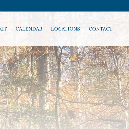
KIT
CALENDAR
LOCATIONS
CONTACT