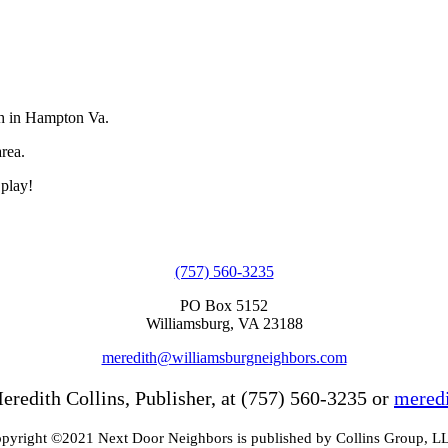
ch in Hampton Va.
rea.
 play!
(757) 560-3235
PO Box 5152
Williamsburg, VA 23188
meredith@williamsburgneighbors.com
eredith Collins, Publisher, at (757) 560-3235 or
mered
pyright ©2021 Next Door Neighbors is published by Collins Group, L