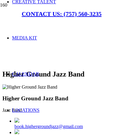
CREATIVE TALENT
CONTACT US: (757) 560-3235
MEDIA KIT
Higher Ground Jazz Band
CALENDAR
Higher Ground Jazz Band
LOCATIONS
Jazz Band
book.highergroundjazz@gmail.com