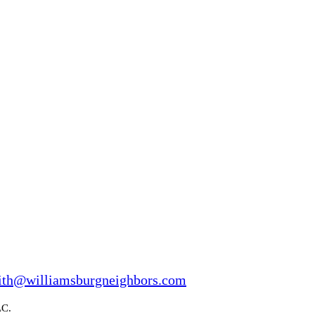
ith@williamsburgneighbors.com
LC.