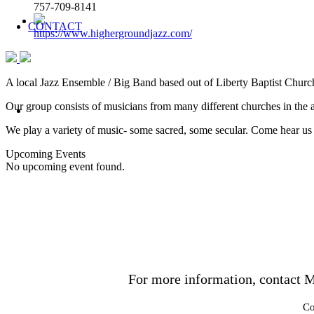
757-709-8141
CONTACT
https://www.highergroundjazz.com/
A local Jazz Ensemble / Big Band based out of Liberty Baptist Chur
Our group consists of musicians from many different churches in the a
We play a variety of music- some sacred, some secular. Come hear us
Upcoming Events
No upcoming event found.
For more information, contact M
Co