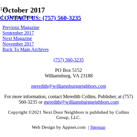
October 2017
CONTACT US: (757) 560-3235
Getting Better
Previous Magazine
September 2017
Next Magazine
November 2017
Back To Main Archives
(757) 560-3235
PO Box 5152
Williamsburg, VA 23188
meredith@williamsburgneighbors.com
For more information, contact Meredith Collins, Publisher, at (757)
560-3235 or
meredith@williamsburgneighbors.com
Copyright ©2021 Next Door Neighbors is published by Collins
Group, LLC.
Web Design by Appnet.com |
Sitemap