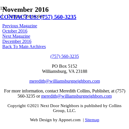
November 2016
CONTACT US: (757) 560-3235
Campus Connection
Previous Magazine
October 2016
Next Magazine
December 2016
Back To Main Archives
(757) 560-3235
PO Box 5152
Williamsburg, VA 23188
meredith@williamsburgneighbors.com
For more information, contact Meredith Collins, Publisher, at (757)
560-3235 or
meredith@williamsburgneighbors.com
Copyright ©2021 Next Door Neighbors is published by Collins
Group, LLC.
Web Design by Appnet.com |
Sitemap