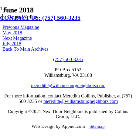
June 2018
CONTACT US: (757) 560-3235
Games We Play
Previous Magazine
May 2018
Next Magazine
July 2018
Back To Main Archives
(757) 560-3235
PO Box 5152
Williamsburg, VA 23188
meredith@williamsburgneighbors.com
For more information, contact Meredith Collins, Publisher, at (757)
560-3235 or
meredith@williamsburgneighbors.com
Copyright ©2021 Next Door Neighbors is published by Collins
Group, LLC.
Web Design by Appnet.com |
Sitemap