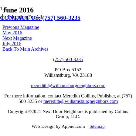
June 2016
CONTACT US: (757) 560-3235
Education For All
Previous Magazine
May 2016
Next Magazine
July 2016
Back To Main Archives
(757) 560-3235
PO Box 5152
Williamsburg, VA 23188
meredith@williamsburgneighbors.com
For more information, contact Meredith Collins, Publisher, at (757)
560-3235 or
meredith@williamsburgneighbors.com
Copyright ©2021 Next Door Neighbors is published by Collins
Group, LLC.
Web Design by Appnet.com |
Sitemap