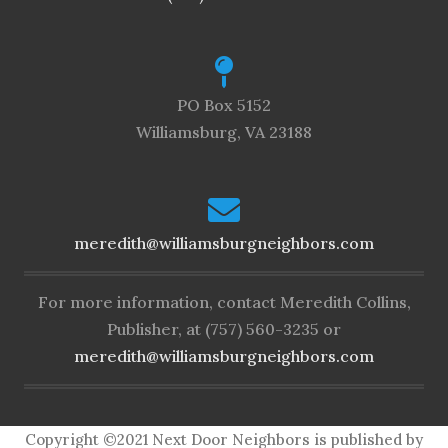
PO Box 5152
Williamsburg, VA 23188
meredith@williamsburgneighbors.com
For more information, contact Meredith Collins,
Publisher, at (757) 560-3235 or
meredith@williamsburgneighbors.com
Copyright ©2021 Next Door Neighbors is published by