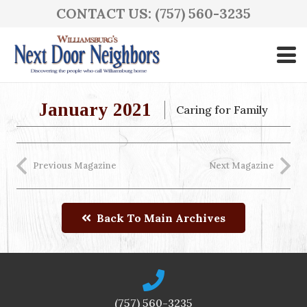
CONTACT US: (757) 560-3235
January 2021
Caring for Family
Previous Magazine
Next Magazine
Back To Main Archives
(757) 560-3235