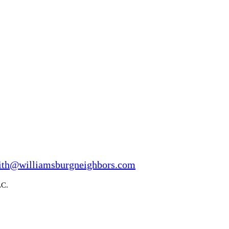
ith@williamsburgneighbors.com
LC.