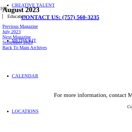
CREATIVE TALENT
August 2023
Education
CONTACT US: (757) 560-3235
Previous Magazine
July 2023
Next Magazine
MEDIA KIT
September 2023
Back To Main Archives
CALENDAR
For more information, contact M
Co
LOCATIONS