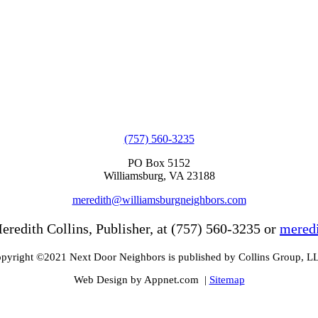
(757) 560-3235
PO Box 5152
Williamsburg, VA 23188
meredith@williamsburgneighbors.com
eredith Collins, Publisher, at (757) 560-3235 or
mered
pyright ©2021 Next Door Neighbors is published by Collins Group, L
Web Design by Appnet.com |
Sitemap