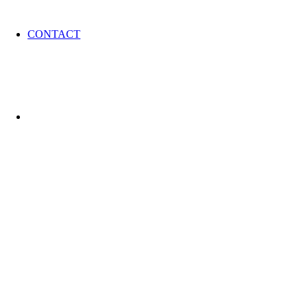
CONTACT