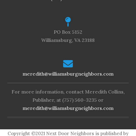
PO Box 5152
Williamsburg, VA 23188
meredith@williamsburgneighbors.com
For more information, contact Meredith Collins,
Publisher, at (757) 560-3235 or
meredith@williamsburgneighbors.com
Copyright ©2021 Next Door Neighbors is published by