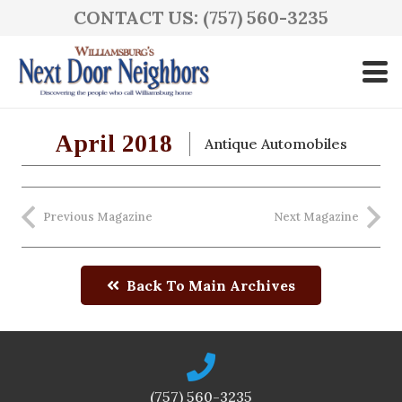
CONTACT US: (757) 560-3235
April 2018
Antique Automobiles
Previous Magazine
Next Magazine
Back To Main Archives
(757) 560-3235