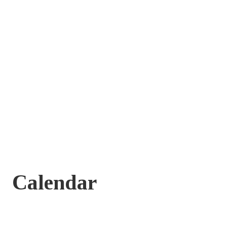
Calendar