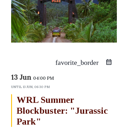
favorite_border
13 Jun
04:00 PM
UNTIL
13 JUN, 06:30 PM
WRL Summer
Blockbuster: "Jurassic
Park"