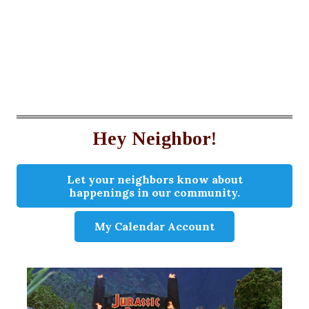
Hey Neighbor!
Let your neighbors know about
happenings in our community.
My Calendar Account