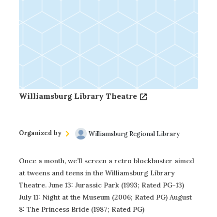
Williamsburg Library Theatre
Organized by
Williamsburg Regional Library
Once a month, we’ll screen a retro blockbuster aimed
at tweens and teens in the Williamsburg Library
Theatre. June 13: Jurassic Park (1993; Rated PG-13)
July 11: Night at the Museum (2006; Rated PG) August
8: The Princess Bride (1987; Rated PG)