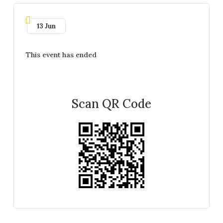
13 Jun
This event has ended
Scan QR Code