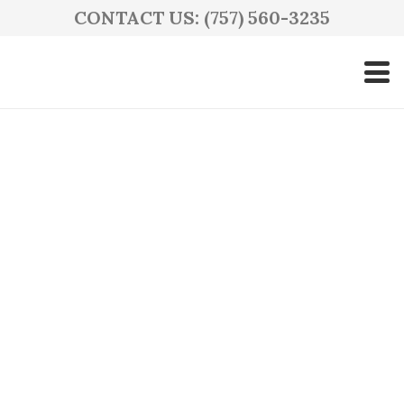
CONTACT US: (757) 560-3235