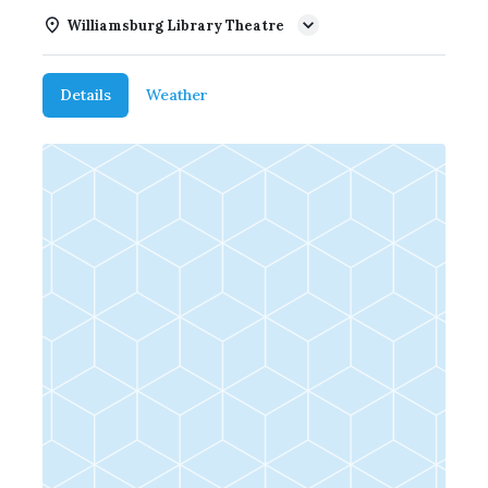
Williamsburg Library Theatre
Details
Weather