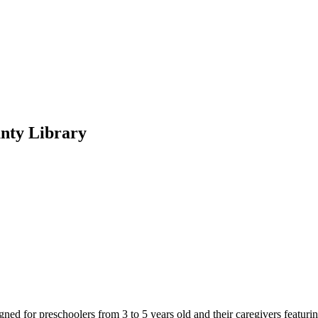
unty Library
d for preschoolers from 3 to 5 years old and their caregivers featuring 