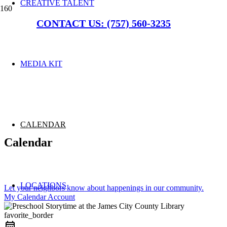
CREATIVE TALENT
CONTACT US: (757) 560-3235
MEDIA KIT
CALENDAR
Calendar
LOCATIONS
Let your neighbors know about happenings in our community.
My Calendar Account
favorite_border