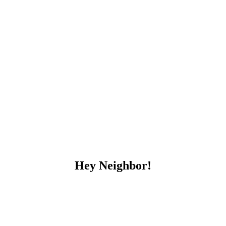
Hey Neighbor!