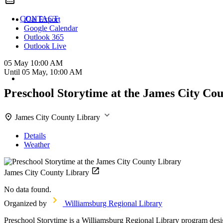
CONTACT
iCal Export
Google Calendar
Outlook 365
Outlook Live
05 May
10:00 AM
Until
05 May, 10:00 AM
Preschool Storytime at the James City Co
James City County Library
Details
Weather
James City County Library
No data found.
Organized by
Williamsburg Regional Library
Preschool Storytime is a Williamsburg Regional Library program designe