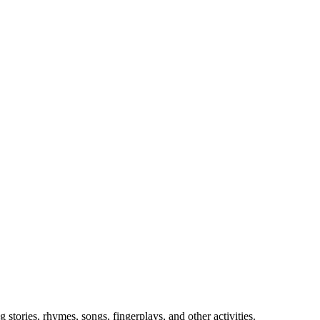
stories, rhymes, songs, fingerplays, and other activities.