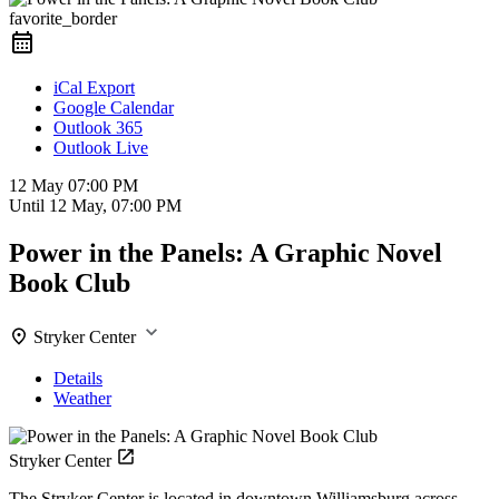
favorite_border
iCal Export
Google Calendar
Outlook 365
Outlook Live
12 May
07:00 PM
Until
12 May, 07:00 PM
Power in the Panels: A Graphic Novel
Book Club
Stryker Center
Details
Weather
Stryker Center
The Stryker Center is located in downtown Williamsburg across