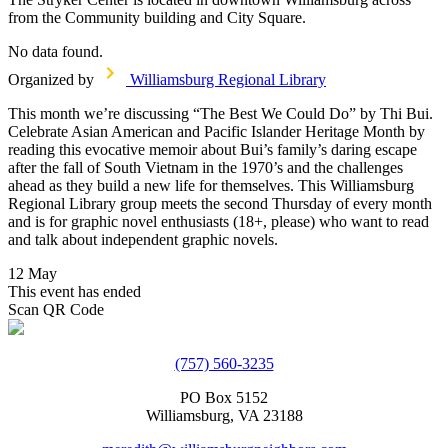
from the Community building and City Square.
No data found.
Organized by
Williamsburg Regional Library
This month we’re discussing “The Best We Could Do” by Thi Bui.
Celebrate Asian American and Pacific Islander Heritage Month by
reading this evocative memoir about Bui’s family’s daring escape
after the fall of South Vietnam in the 1970’s and the challenges
ahead as they build a new life for themselves. This Williamsburg
Regional Library group meets the second Thursday of every month
and is for graphic novel enthusiasts (18+, please) who want to read
and talk about independent graphic novels.
12 May
This event has ended
Scan QR Code
(757) 560-3235
PO Box 5152
Williamsburg, VA 23188