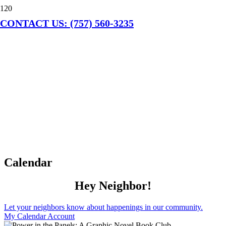
CONTACT US: (757) 560-3235
Calendar
Hey Neighbor!
Let your neighbors know about happenings in our community.
My Calendar Account