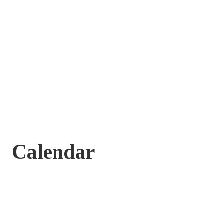
Calendar