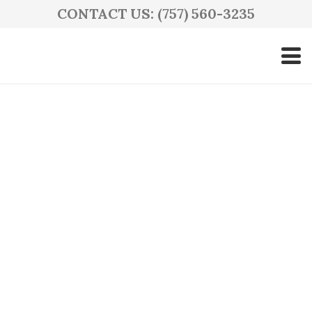
CONTACT US: (757) 560-3235