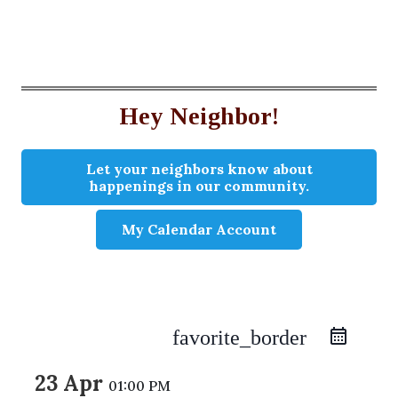
Hey Neighbor!
Let your neighbors know about
happenings in our community.
My Calendar Account
favorite_border
23 Apr
01:00 PM