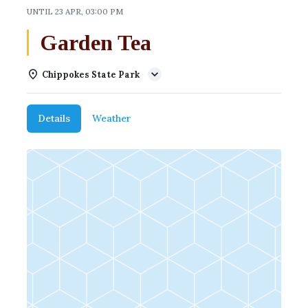
UNTIL
23 APR, 03:00 PM
Garden Tea
Chippokes State Park
Details
Weather