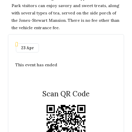
Park visitors can enjoy savory and sweet treats, along
with several types of tea, served on the side porch of
the Jones-Stewart Mansion. There is no fee other than
the vehicle entrance fee.
23 Apr
This event has ended
Scan QR Code