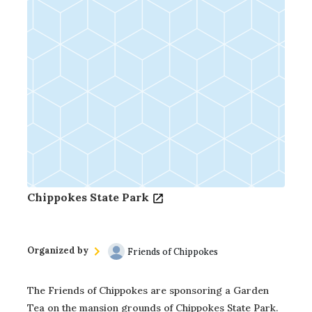
Chippokes State Park
Organized by
Friends of Chippokes
The Friends of Chippokes are sponsoring a Garden
Tea on the mansion grounds of Chippokes State Park.