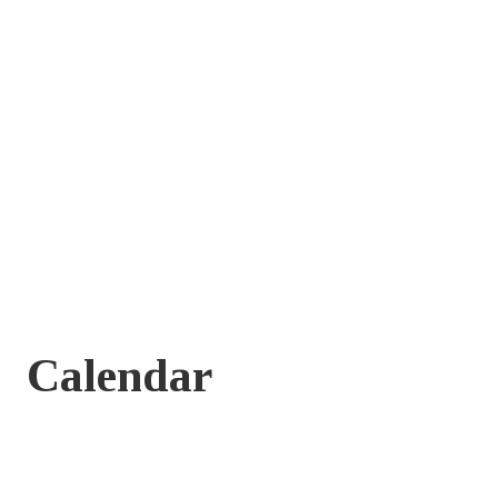
Calendar