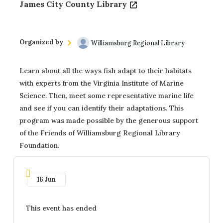
James City County Library
Organized by
Williamsburg Regional Library
Learn about all the ways fish adapt to their habitats
with experts from the Virginia Institute of Marine
Science. Then, meet some representative marine life
and see if you can identify their adaptations. This
program was made possible by the generous support
of the Friends of Williamsburg Regional Library
Foundation.
16 Jun
This event has ended