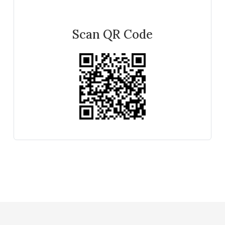
Scan QR Code