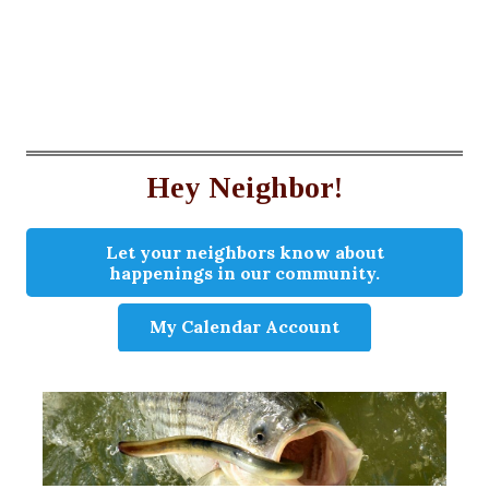
Hey Neighbor!
Let your neighbors know about
happenings in our community.
My Calendar Account