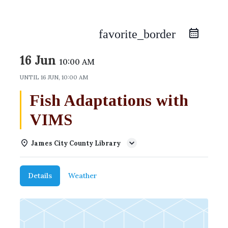
favorite_border
16 Jun
10:00 AM
UNTIL
16 JUN, 10:00 AM
Fish Adaptations with
VIMS
James City County Library
Details
Weather