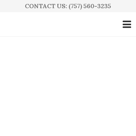
CONTACT US: (757) 560-3235