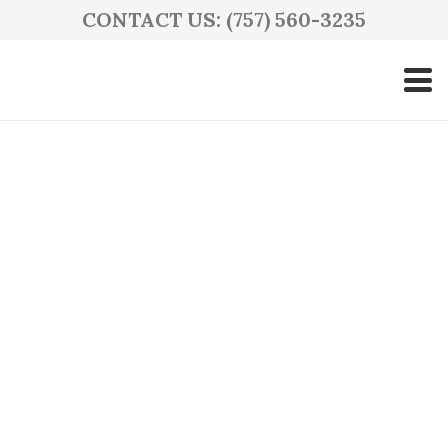
CONTACT US: (757) 560-3235