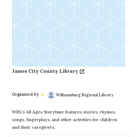
James City County Library
Organized by
Williamsburg Regional Library
WRL’s All Ages Storytime features stories, rhymes,
songs, fingerplays, and other activities for children
and their caregivers.