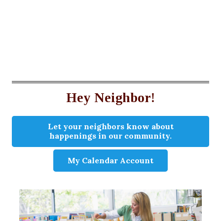
Hey Neighbor!
Let your neighbors know about
happenings in our community.
My Calendar Account