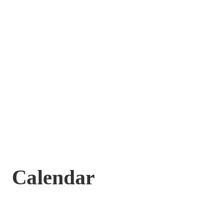
Calendar