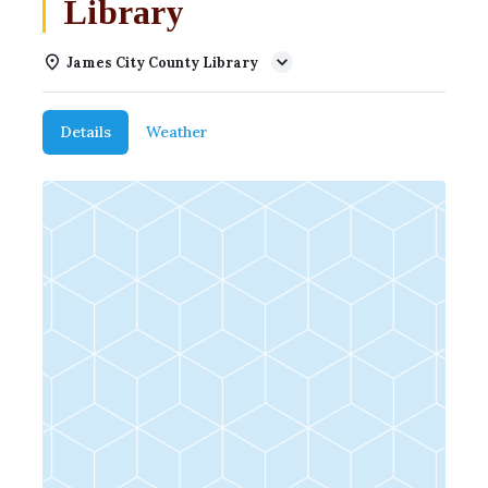
Library
James City County Library
Details
Weather