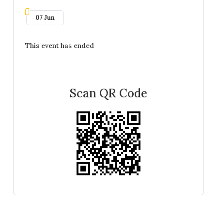
07 Jun
This event has ended
Scan QR Code