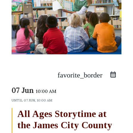
favorite_border
07 Jun
10:00 AM
UNTIL
07 JUN, 10:00 AM
All Ages Storytime at
the James City County