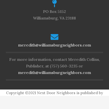
PO Box 5152
Williamsburg, VA 23188
meredith@williamsburgneighbors.com
For more information, contact Meredith Collins,
Publisher, at (757) 560-3235 or
meredith@williamsburgneighbors.com
Copyright ©2021 Next Door Neighbors is published by
Collins Group, LLC.