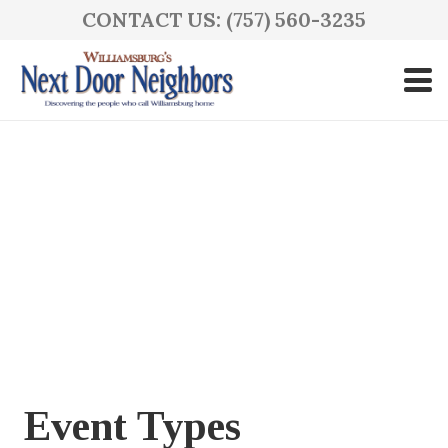
CONTACT US: (757) 560-3235
Event Types