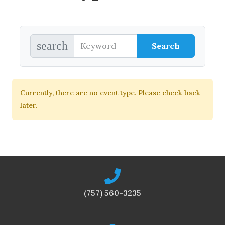
search
Currently, there are no event type. Please check back
later.
(757) 560-3235