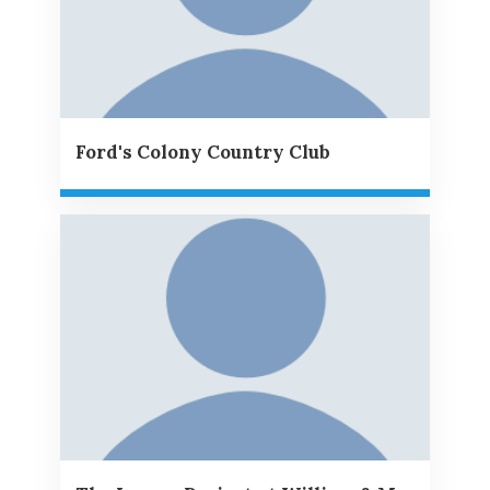
Ford's Colony Country Club