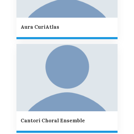
Aura CuriAtlas
Cantori Choral Ensemble