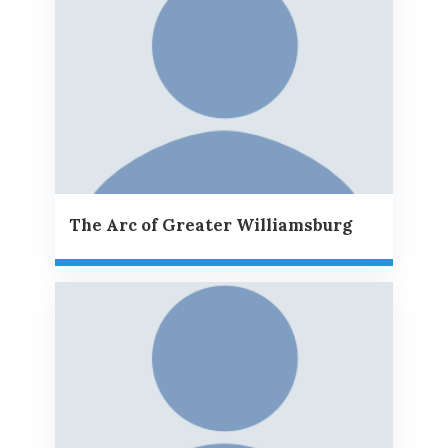
The Arc of Greater Williamsburg