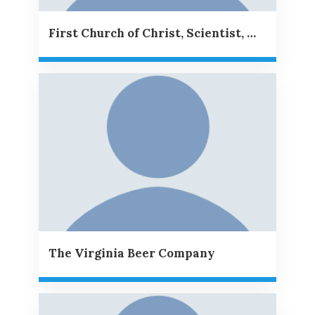
First Church of Christ, Scientist, Williamsburg, VA
The Virginia Beer Company