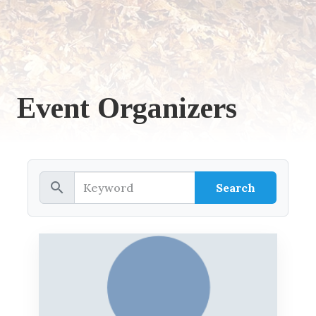
Event Organizers
search