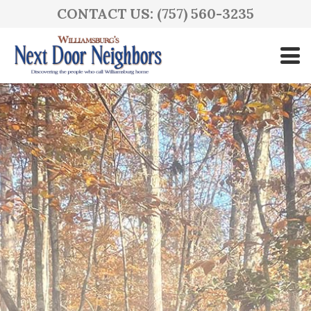
CONTACT US: (757) 560-3235