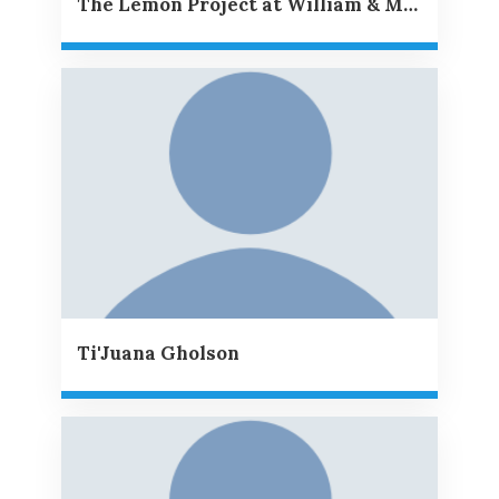
The Lemon Project at William & Mary
Ti'Juana Gholson