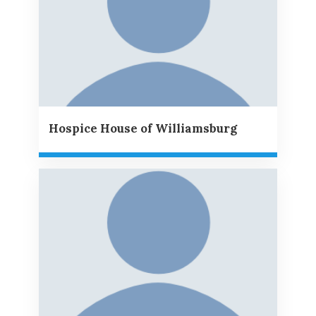
Hospice House of Williamsburg