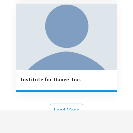
Institute for Dance, Inc.
Load More