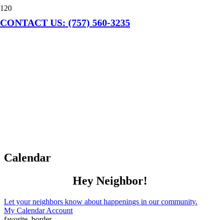
CONTACT US: (757) 560-3235
Calendar
Hey Neighbor!
Let your neighbors know about happenings in our community.
My Calendar Account
favorite_border