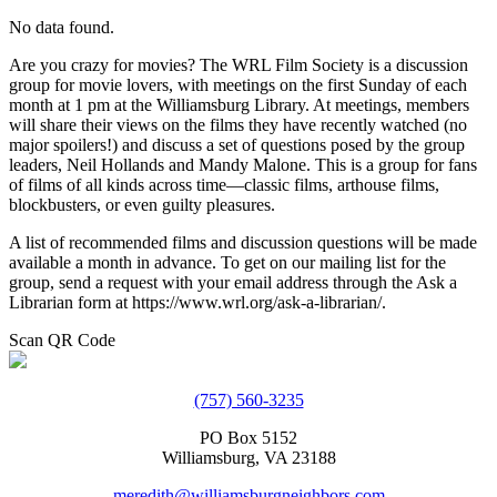
No data found.
Are you crazy for movies? The WRL Film Society is a discussion
group for movie lovers, with meetings on the first Sunday of each
month at 1 pm at the Williamsburg Library. At meetings, members
will share their views on the films they have recently watched (no
major spoilers!) and discuss a set of questions posed by the group
leaders, Neil Hollands and Mandy Malone. This is a group for fans
of films of all kinds across time—classic films, arthouse films,
blockbusters, or even guilty pleasures.
A list of recommended films and discussion questions will be made
available a month in advance. To get on our mailing list for the
group, send a request with your email address through the Ask a
Librarian form at https://www.wrl.org/ask-a-librarian/.
Scan QR Code
(757) 560-3235
PO Box 5152
Williamsburg, VA 23188
meredith@williamsburgneighbors.com