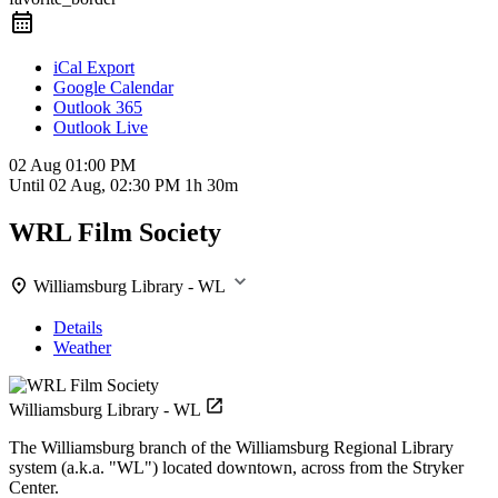
iCal Export
Google Calendar
Outlook 365
Outlook Live
02 Aug
01:00 PM
Until
02 Aug, 02:30 PM
1h 30m
WRL Film Society
Williamsburg Library - WL
Details
Weather
Williamsburg Library - WL
The Williamsburg branch of the Williamsburg Regional Library
system (a.k.a. "WL") located downtown, across from the Stryker
Center.