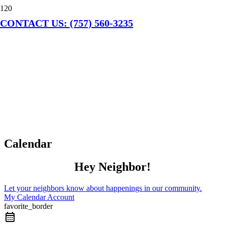
CONTACT US: (757) 560-3235
Calendar
Hey Neighbor!
Let your neighbors know about happenings in our community.
My Calendar Account
favorite_border