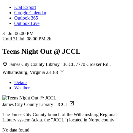
iCal Export
Google Calendar
Outlook 365
Outlook Live
31 Jul
06:00 PM
Until
31 Jul, 08:00 PM
2h
Teens Night Out @ JCCL
James City County Library - JCCL
7770 Croaker Rd.,
Williamsburg, Virginia 23188
Details
Weather
James City County Library - JCCL
The James City County branch of the Williamsburg Regional
Library system (a.k.a. the "JCCL") located in Norge county
No data found.