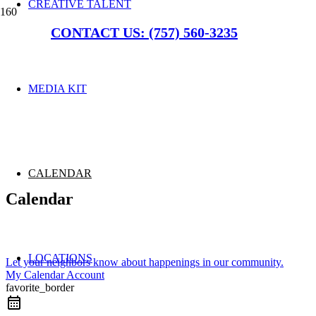
CREATIVE TALENT
CONTACT US: (757) 560-3235
MEDIA KIT
CALENDAR
Calendar
LOCATIONS
Let your neighbors know about happenings in our community.
My Calendar Account
favorite_border