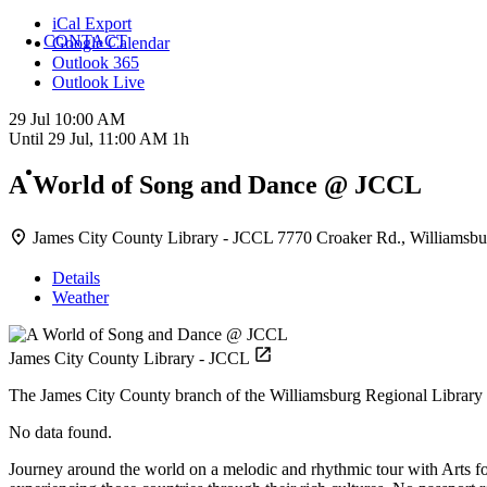
iCal Export
CONTACT
Google Calendar
Outlook 365
Outlook Live
29 Jul
10:00 AM
Until
29 Jul, 11:00 AM
1h
A World of Song and Dance @ JCCL
James City County Library - JCCL
7770 Croaker Rd., Williamsbu
Details
Weather
James City County Library - JCCL
The James City County branch of the Williamsburg Regional Library 
No data found.
Journey around the world on a melodic and rhythmic tour with Arts f