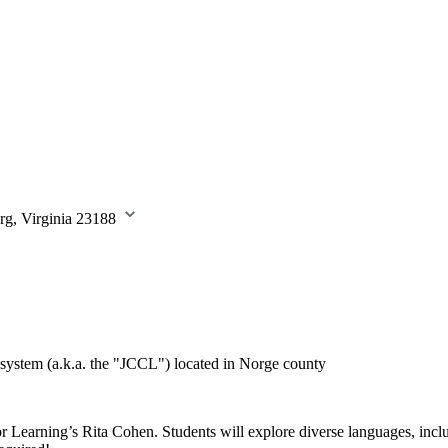
rg, Virginia 23188
system (a.k.a. the "JCCL") located in Norge county
or Learning’s Rita Cohen. Students will explore diverse languages, i