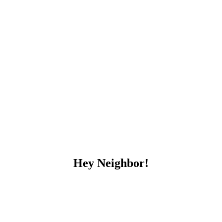
Hey Neighbor!