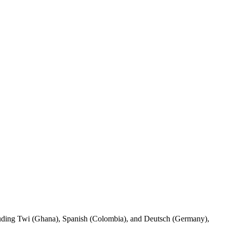
ncluding Twi (Ghana), Spanish (Colombia), and Deutsch (Germany),