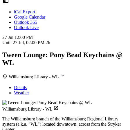
iCal Export
Google Calendar
Outlook 365
Outlook Live
27 Jul
12:00 PM
Until
27 Jul, 02:00 PM
2h
Tween Lounge: Pony Bead Keychains @
WL
Williamsburg Library - WL
Details
Weather
Williamsburg Library - WL
The Williamsburg branch of the Williamsburg Regional Library
system (a.k.a. "WL") located downtown, across from the Stryker
Center.