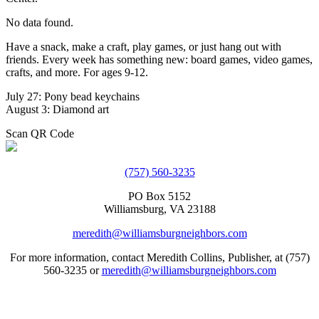
No data found.
Have a snack, make a craft, play games, or just hang out with
friends. Every week has something new: board games, video games,
crafts, and more. For ages 9-12.
July 27: Pony bead keychains
August 3: Diamond art
Scan QR Code
(757) 560-3235
PO Box 5152
Williamsburg, VA 23188
meredith@williamsburgneighbors.com
For more information, contact Meredith Collins, Publisher, at (757)
560-3235 or
meredith@williamsburgneighbors.com
Copyright ©2021 Next Door Neighbors is published by Collins
Group, LLC.