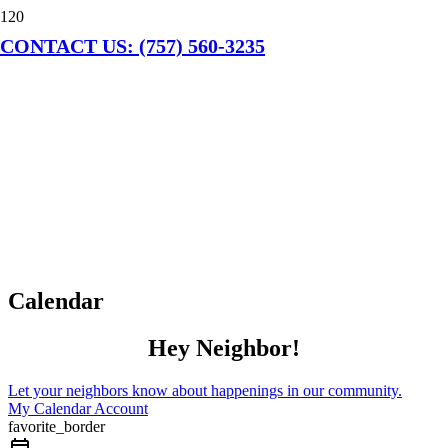
CONTACT US: (757) 560-3235
Calendar
Hey Neighbor!
Let your neighbors know about happenings in our community.
My Calendar Account
favorite_border