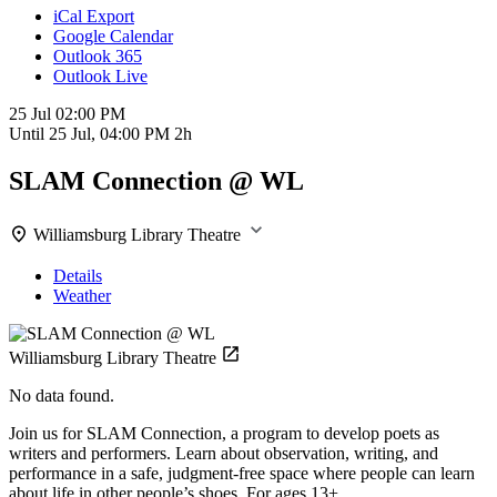
iCal Export
Google Calendar
Outlook 365
Outlook Live
25 Jul
02:00 PM
Until
25 Jul, 04:00 PM
2h
SLAM Connection @ WL
Williamsburg Library Theatre
Details
Weather
Williamsburg Library Theatre
No data found.
Join us for SLAM Connection, a program to develop poets as
writers and performers. Learn about observation, writing, and
performance in a safe, judgment-free space where people can learn
about life in other people’s shoes. For ages 13+.