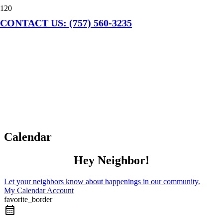
CONTACT US: (757) 560-3235
Calendar
Hey Neighbor!
Let your neighbors know about happenings in our community.
My Calendar Account
favorite_border