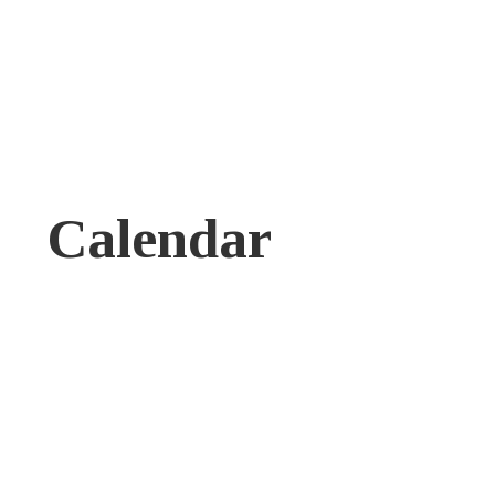
Calendar