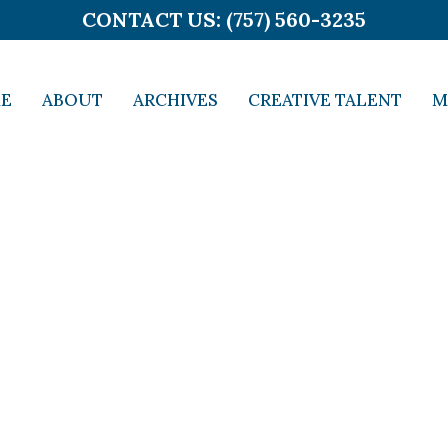
CONTACT US: (757) 560-3235
E
ABOUT
ARCHIVES
CREATIVE TALENT
M