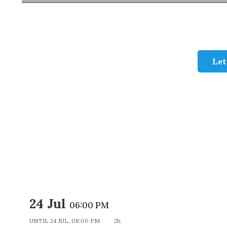
Let
24 Jul
06:00 PM
UNTIL
24 JUL, 08:00 PM
2h