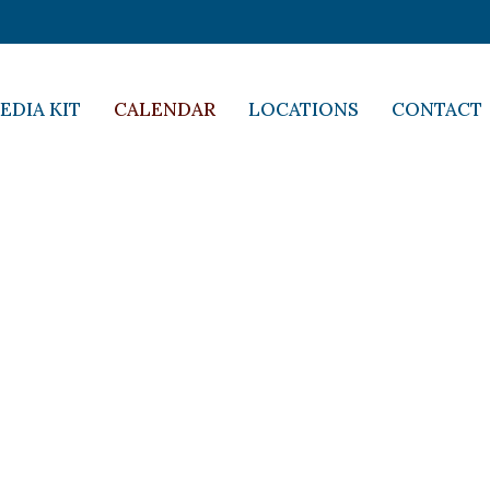
EDIA KIT
CALENDAR
LOCATIONS
CONTACT