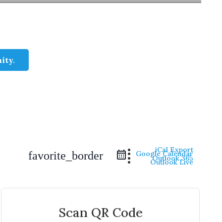
ity.
iCal Export
Google Calendar
favorite_border
Outlook 365
Outlook Live
Scan QR Code