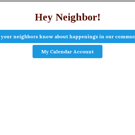
Hey Neighbor!
 your neighbors know about happenings in our commun
My Calendar Account