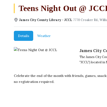
Teens Night Out @ JCC
James City County Library - JCCL
7770 Croaker Rd., Willi
Details
Weather
James City C
The James City Cou
"JCCL") located in
Celebrate the end of the month with friends, games, snack
no registration required.
(757) 560-3235