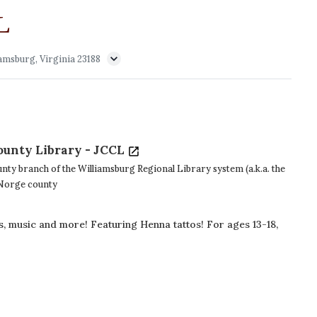
L
amsburg, Virginia 23188
ounty Library - JCCL
nty branch of the Williamsburg Regional Library system (a.k.a. the
 Norge county
s, music and more! Featuring Henna tattos! For ages 13-18,
PO Box 5152
Williamsburg, VA 23188