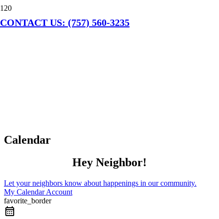
CONTACT US: (757) 560-3235
Calendar
Hey Neighbor!
Let your neighbors know about happenings in our community.
My Calendar Account
favorite_border