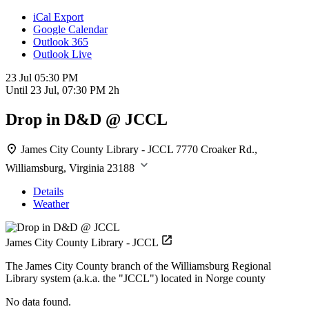
iCal Export
Google Calendar
Outlook 365
Outlook Live
23 Jul
05:30 PM
Until
23 Jul, 07:30 PM
2h
Drop in D&D @ JCCL
James City County Library - JCCL
7770 Croaker Rd.,
Williamsburg, Virginia 23188
Details
Weather
James City County Library - JCCL
The James City County branch of the Williamsburg Regional
Library system (a.k.a. the "JCCL") located in Norge county
No data found.