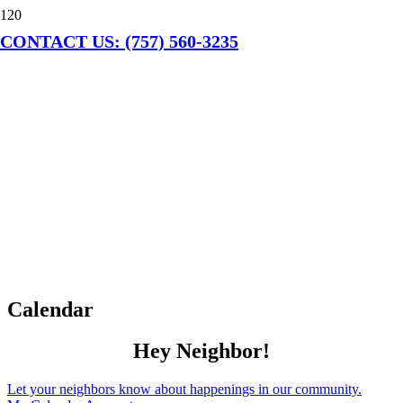
CONTACT US: (757) 560-3235
Calendar
Hey Neighbor!
Let your neighbors know about happenings in our community.