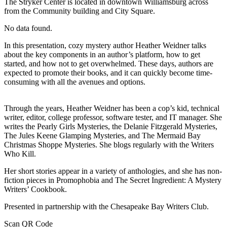
The Stryker Center is located in downtown Williamsburg across
from the Community building and City Square.
No data found.
In this presentation, cozy mystery author Heather Weidner talks
about the key components in an author’s platform, how to get
started, and how not to get overwhelmed. These days, authors are
expected to promote their books, and it can quickly become time-
consuming with all the avenues and options.
Through the years, Heather Weidner has been a cop’s kid, technical
writer, editor, college professor, software tester, and IT manager. She
writes the Pearly Girls Mysteries, the Delanie Fitzgerald Mysteries,
The Jules Keene Glamping Mysteries, and The Mermaid Bay
Christmas Shoppe Mysteries. She blogs regularly with the Writers
Who Kill.
Her short stories appear in a variety of anthologies, and she has non-
fiction pieces in Promophobia and The Secret Ingredient: A Mystery
Writers’ Cookbook.
Presented in partnership with the Chesapeake Bay Writers Club.
Scan QR Code