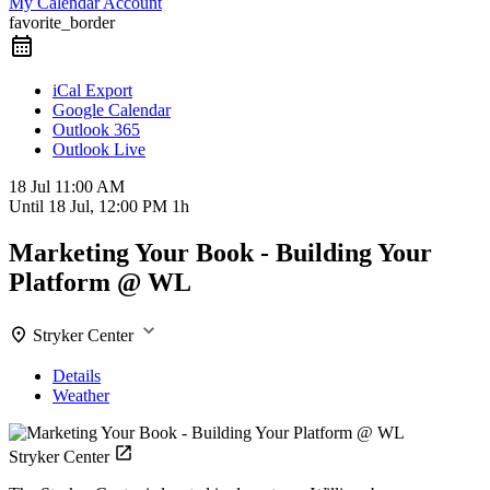
My Calendar Account
favorite_border
iCal Export
Google Calendar
Outlook 365
Outlook Live
18 Jul
11:00 AM
Until
18 Jul, 12:00 PM
1h
Marketing Your Book - Building Your
Platform @ WL
Stryker Center
Details
Weather
Stryker Center