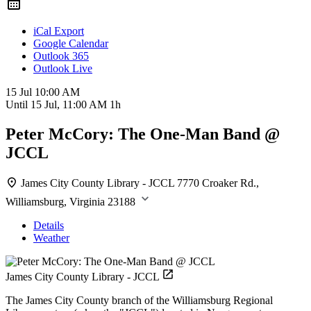
iCal Export
Google Calendar
Outlook 365
Outlook Live
15 Jul
10:00 AM
Until
15 Jul, 11:00 AM
1h
Peter McCory: The One-Man Band @
JCCL
James City County Library - JCCL
7770 Croaker Rd.,
Williamsburg, Virginia 23188
Details
Weather
James City County Library - JCCL
The James City County branch of the Williamsburg Regional