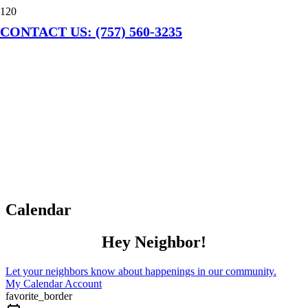
CONTACT US: (757) 560-3235
Calendar
Hey Neighbor!
Let your neighbors know about happenings in our community.
My Calendar Account
favorite_border