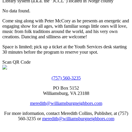
Library system (a.k.a. the "JCCL") located in Norge county
No data found.
Come sing along with Peter McCory as he presents an energetic and
engaging show for all ages, with familiar songs little ones will love,
music from folk traditions around the world, and his very own
creations. Dancing and silliness are welcome!
Space is limited; pick up a ticket at the Youth Services desk starting
30 minutes before the program to reserve your spot.
Scan QR Code
(757) 560-3235
PO Box 5152
Williamsburg, VA 23188
meredith@williamsburgneighbors.com
For more information, contact Meredith Collins, Publisher, at (757)
560-3235 or
meredith@williamsburgneighbors.com
Copyright ©2021 Next Door Neighbors is published by Collins