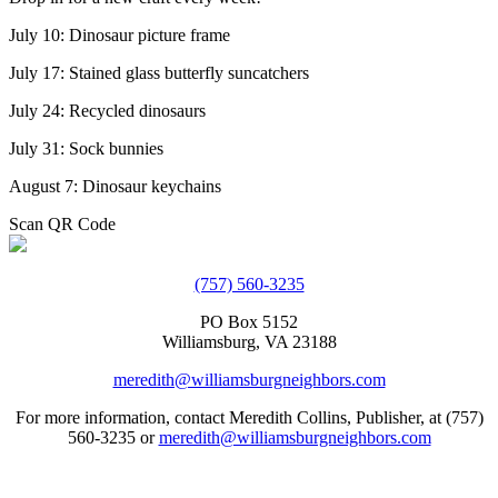
July 10: Dinosaur picture frame
July 17: Stained glass butterfly suncatchers
July 24: Recycled dinosaurs
July 31: Sock bunnies
August 7: Dinosaur keychains
Scan QR Code
(757) 560-3235
PO Box 5152
Williamsburg, VA 23188
meredith@williamsburgneighbors.com
For more information, contact Meredith Collins, Publisher, at (757)
560-3235 or
meredith@williamsburgneighbors.com
Copyright ©2021 Next Door Neighbors is published by Collins
Group, LLC.