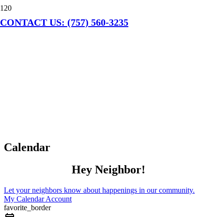
CONTACT US: (757) 560-3235
Calendar
Hey Neighbor!
Let your neighbors know about happenings in our community.
My Calendar Account
favorite_border