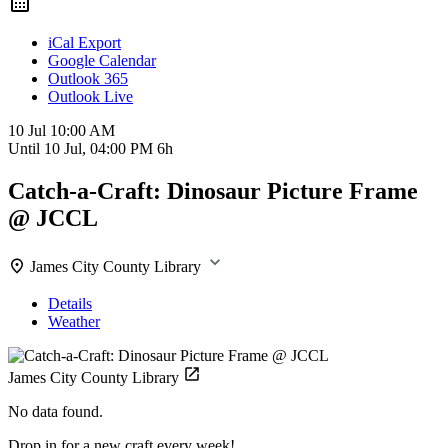
iCal Export
Google Calendar
Outlook 365
Outlook Live
10 Jul
10:00 AM
Until
10 Jul, 04:00 PM
6h
Catch-a-Craft: Dinosaur Picture Frame
@ JCCL
James City County Library
Details
Weather
James City County Library
No data found.
Drop in for a new craft every week!