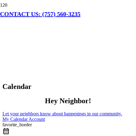
CONTACT US: (757) 560-3235
Calendar
Hey Neighbor!
Let your neighbors know about happenings in our community.
My Calendar Account
favorite_border