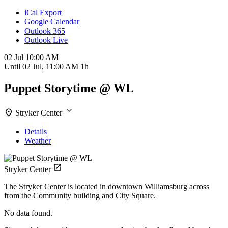
iCal Export
Google Calendar
Outlook 365
Outlook Live
02 Jul
10:00 AM
Until
02 Jul, 11:00 AM
1h
Puppet Storytime @ WL
Stryker Center
Details
Weather
Stryker Center
The Stryker Center is located in downtown Williamsburg across
from the Community building and City Square.
No data found.