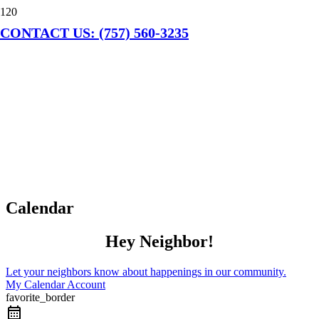
CONTACT US: (757) 560-3235
Calendar
Hey Neighbor!
Let your neighbors know about happenings in our community.
My Calendar Account
favorite_border