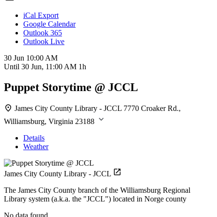
iCal Export
Google Calendar
Outlook 365
Outlook Live
30 Jun
10:00 AM
Until
30 Jun, 11:00 AM
1h
Puppet Storytime @ JCCL
James City County Library - JCCL
7770 Croaker Rd.,
Williamsburg, Virginia 23188
Details
Weather
James City County Library - JCCL
The James City County branch of the Williamsburg Regional
Library system (a.k.a. the "JCCL") located in Norge county
No data found.