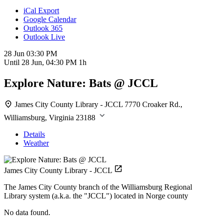
iCal Export
Google Calendar
Outlook 365
Outlook Live
28 Jun
03:30 PM
Until
28 Jun, 04:30 PM
1h
Explore Nature: Bats @ JCCL
James City County Library - JCCL
7770 Croaker Rd.,
Williamsburg, Virginia 23188
Details
Weather
James City County Library - JCCL
The James City County branch of the Williamsburg Regional
Library system (a.k.a. the "JCCL") located in Norge county
No data found.