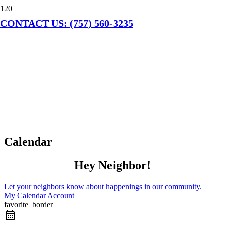
CONTACT US: (757) 560-3235
Calendar
Hey Neighbor!
Let your neighbors know about happenings in our community.
My Calendar Account
favorite_border