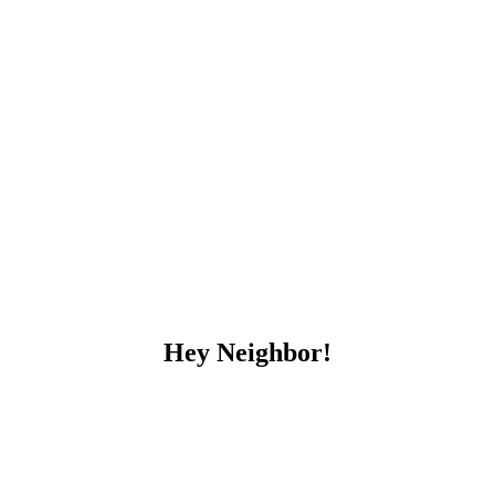
Hey Neighbor!