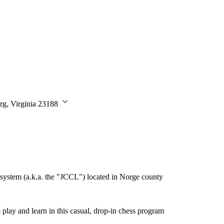
rg, Virginia 23188
system (a.k.a. the "JCCL") located in Norge county
play and learn in this casual, drop-in chess program