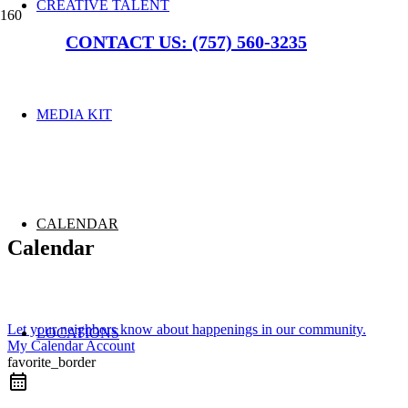
CREATIVE TALENT
CONTACT US: (757) 560-3235
MEDIA KIT
CALENDAR
Calendar
Let your neighbors know about happenings in our community.
LOCATIONS
My Calendar Account
favorite_border