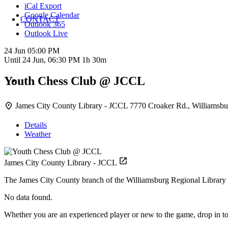
iCal Export
Google Calendar
CONTACT
Outlook 365
Outlook Live
24 Jun
05:00 PM
Until
24 Jun, 06:30 PM
1h 30m
Youth Chess Club @ JCCL
James City County Library - JCCL
7770 Croaker Rd., Williamsbu
Details
Weather
James City County Library - JCCL
The James City County branch of the Williamsburg Regional Library 
No data found.
Whether you are an experienced player or new to the game, drop in to 