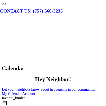
CONTACT US: (757) 560-3235
Calendar
Hey Neighbor!
Let your neighbors know about happenings in our community.
My Calendar Account
favorite_border