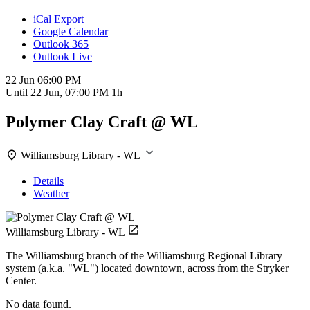
iCal Export
Google Calendar
Outlook 365
Outlook Live
22 Jun
06:00 PM
Until
22 Jun, 07:00 PM
1h
Polymer Clay Craft @ WL
Williamsburg Library - WL
Details
Weather
Williamsburg Library - WL
The Williamsburg branch of the Williamsburg Regional Library
system (a.k.a. "WL") located downtown, across from the Stryker
Center.
No data found.