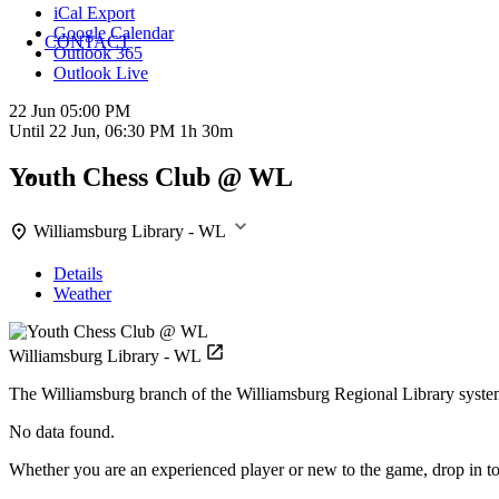
iCal Export
Google Calendar
CONTACT
Outlook 365
Outlook Live
22 Jun
05:00 PM
Until
22 Jun, 06:30 PM
1h 30m
Youth Chess Club @ WL
Williamsburg Library - WL
Details
Weather
Williamsburg Library - WL
The Williamsburg branch of the Williamsburg Regional Library syste
No data found.
Whether you are an experienced player or new to the game, drop in to 