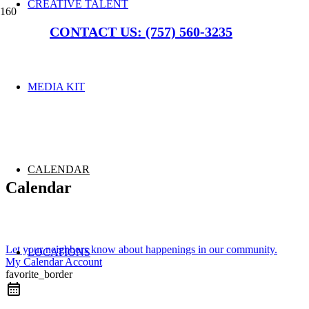
CREATIVE TALENT
CONTACT US: (757) 560-3235
MEDIA KIT
CALENDAR
Calendar
Let your neighbors know about happenings in our community.
LOCATIONS
My Calendar Account
favorite_border