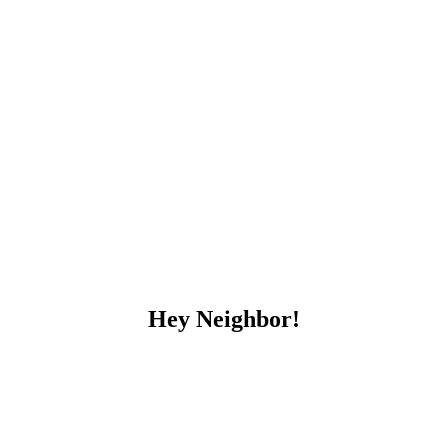
Hey Neighbor!