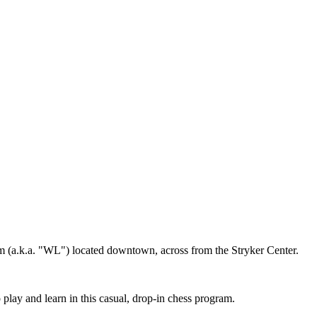
m (a.k.a. "WL") located downtown, across from the Stryker Center.
play and learn in this casual, drop-in chess program.