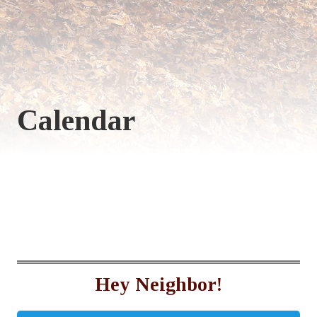
Calendar
Hey Neighbor!