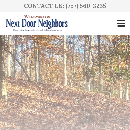
CONTACT US: (757) 560-3235