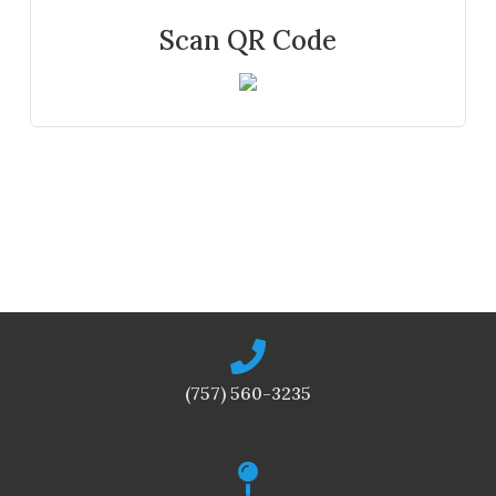
Scan QR Code
(757) 560-3235