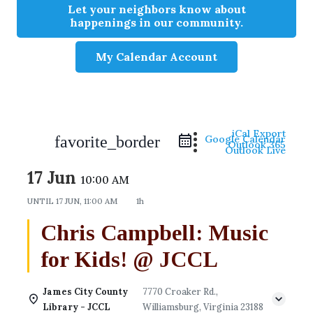
Let your neighbors know about
happenings in our community.
My Calendar Account
iCal Export
favorite_border
Google Calendar
Outlook 365
Outlook Live
17 Jun
10:00 AM
UNTIL
17 JUN, 11:00 AM
1h
Chris Campbell: Music
for Kids! @ JCCL
James City County
7770 Croaker Rd.,
Library - JCCL
Williamsburg, Virginia 23188