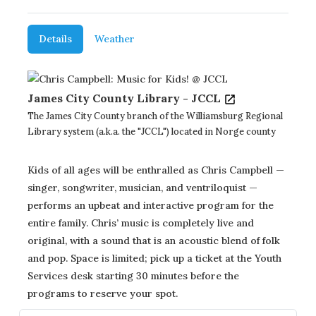
Details
Weather
James City County Library - JCCL
The James City County branch of the Williamsburg Regional
Library system (a.k.a. the "JCCL") located in Norge county
Kids of all ages will be enthralled as Chris Campbell —
singer, songwriter, musician, and ventriloquist —
performs an upbeat and interactive program for the
entire family. Chris’ music is completely live and
original, with a sound that is an acoustic blend of folk
and pop. Space is limited; pick up a ticket at the Youth
Services desk starting 30 minutes before the
programs to reserve your spot.