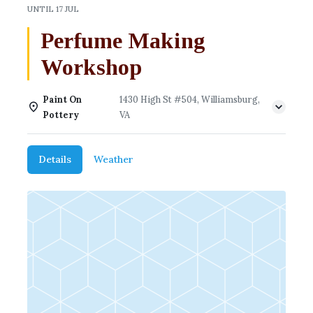
UNTIL
17 JUL
Perfume Making
Workshop
Paint On
1430 High St #504, Williamsburg,
Pottery
VA
Details
Weather