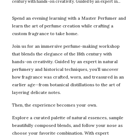
century with hands-on creativity. Guided by an expert in
natural perfumery and historical techniques, you’ll uncover
how fragrance was crafted, worn, and treasured in an
Spend an evening learning with a Master Perfumer and
earlier age—from botanical distillations to the art of
learn the art of perfume creation while crafting a
layering delicate notes.Then, the experience becomes your
custom fragrance to take home.
own.Explore a curated palette of natural essences, sample
beautifully composed blends, and follow your nose as choose
Join us for an immersive perfume-making workshop
your favorite combination. With expert guidance at every
that blends the elegance of the 18th century with
step, you’ll create a custom-made fragrance to take home—a
hands-on creativity. Guided by an expert in natural
personal scent inspired by centuries past.Perfect for history
lovers, creatives, and anyone who delights in the art of the
perfumery and historical techniques, you’ll uncover
senses! This workshop promises learning, laughter, and a
how fragrance was crafted, worn, and treasured in an
“smell of a good time.”Enrollment is limited to 16
earlier age—from botanical distillations to the art of
participants to ensure everyone receives personal
layering delicate notes.
guidance. This program is likely to sell out fast, so register
early to guarantee your spot!Please note: There is
Then, the experience becomes your own.
an additional materials fee of $20 that is paid to the
Instructor on the night of the event at check-in. This covers
Explore a curated palette of natural essences, sample
expenses to produce one bottle per participant to take
beautifully composed blends, and follow your nose as
home.
choose your favorite combination. With expert