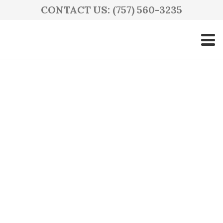
CONTACT US: (757) 560-3235