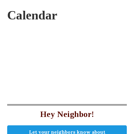
Calendar
Hey Neighbor!
Let your neighbors know about