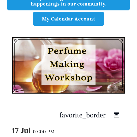
happenings in our community.
My Calendar Account
favorite_border
17 Jul
07:00 PM