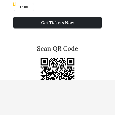
17 Jul
Get Tickets Now
Scan QR Code