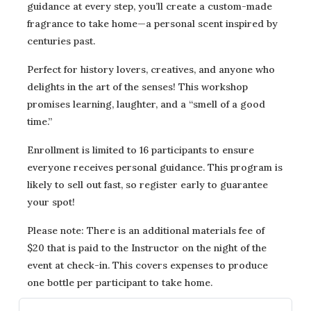
guidance at every step, you’ll create a custom-made
fragrance to take home—a personal scent inspired by
centuries past.
Perfect for history lovers, creatives, and anyone who
delights in the art of the senses! This workshop
promises learning, laughter, and a “smell of a good
time.”
Enrollment is limited to 16 participants to ensure
everyone receives personal guidance. This program is
likely to sell out fast, so register early to guarantee
your spot!
Please note: There is an additional materials fee of
$20 that is paid to the Instructor on the night of the
event at check-in. This covers expenses to produce
one bottle per participant to take home.