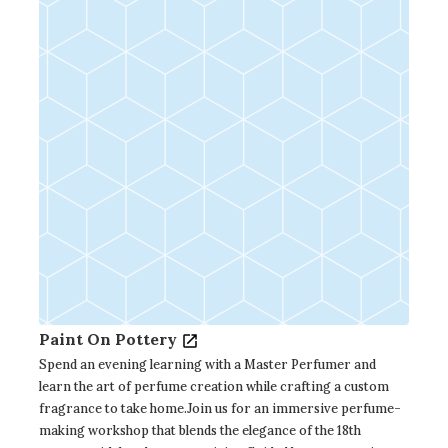
Paint On Pottery
Spend an evening learning with a Master Perfumer and
learn the art of perfume creation while crafting a custom
fragrance to take home.Join us for an immersive perfume-
making workshop that blends the elegance of the 18th