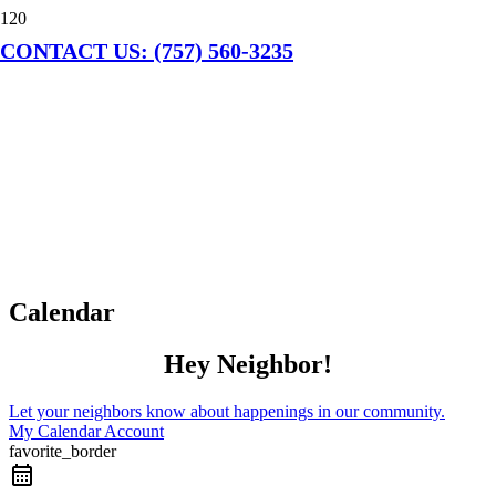
CONTACT US: (757) 560-3235
Calendar
Hey Neighbor!
Let your neighbors know about happenings in our community.
My Calendar Account
favorite_border