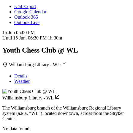
iCal Export
Google Calendar
Outlook 365
Outlook Live
15 Jun
05:00 PM
Until
15 Jun, 06:30 PM
1h 30m
Youth Chess Club @ WL
Williamsburg Library - WL
Details
Weather
Williamsburg Library - WL
The Williamsburg branch of the Williamsburg Regional Library
system (a.k.a. "WL") located downtown, across from the Stryker
Center.
No data found.