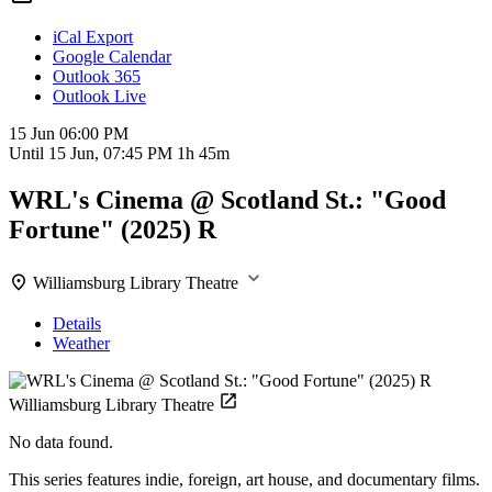
iCal Export
Google Calendar
Outlook 365
Outlook Live
15 Jun
06:00 PM
Until
15 Jun, 07:45 PM
1h 45m
WRL's Cinema @ Scotland St.: "Good
Fortune" (2025) R
Williamsburg Library Theatre
Details
Weather
Williamsburg Library Theatre
No data found.
This series features indie, foreign, art house, and documentary films.