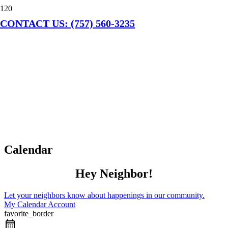
CONTACT US: (757) 560-3235
Calendar
Hey Neighbor!
Let your neighbors know about happenings in our community.
My Calendar Account
favorite_border