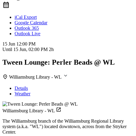
iCal Export
Google Calendar
Outlook 365
Outlook Live
15 Jun
12:00 PM
Until
15 Jun, 02:00 PM
2h
Tween Lounge: Perler Beads @ WL
Williamsburg Library - WL
Details
Weather
Williamsburg Library - WL
The Williamsburg branch of the Williamsburg Regional Library
system (a.k.a. "WL") located downtown, across from the Stryker
Center.