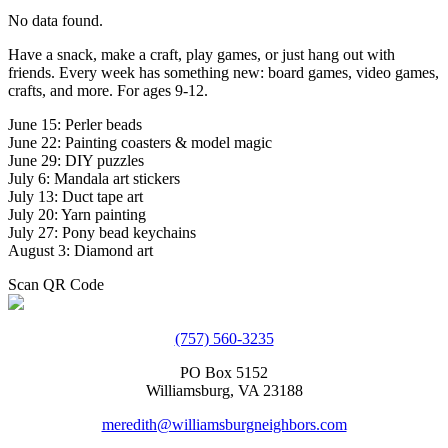
No data found.
Have a snack, make a craft, play games, or just hang out with
friends. Every week has something new: board games, video games,
crafts, and more. For ages 9-12.
June 15: Perler beads
June 22: Painting coasters & model magic
June 29: DIY puzzles
July 6: Mandala art stickers
July 13: Duct tape art
July 20: Yarn painting
July 27: Pony bead keychains
August 3: Diamond art
Scan QR Code
(757) 560-3235
PO Box 5152
Williamsburg, VA 23188
meredith@williamsburgneighbors.com