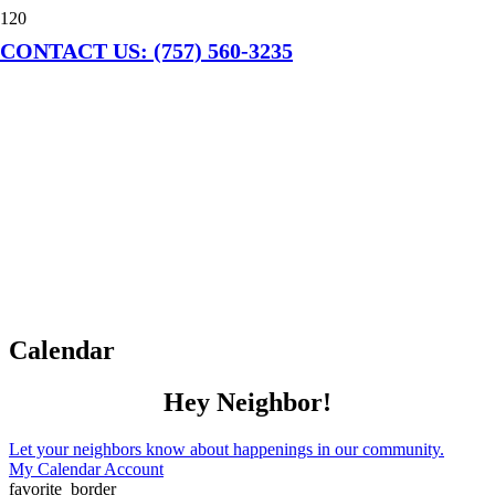
CONTACT US: (757) 560-3235
Calendar
Hey Neighbor!
Let your neighbors know about happenings in our community.
My Calendar Account
favorite_border