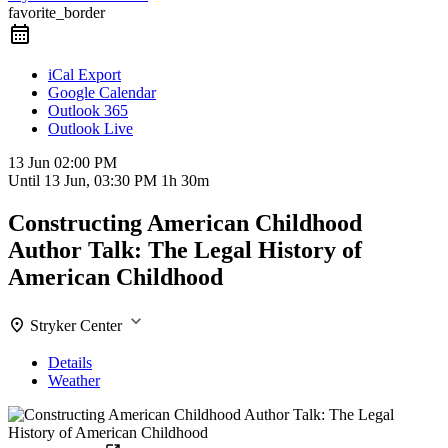
favorite_border
iCal Export
Google Calendar
Outlook 365
Outlook Live
13 Jun
02:00 PM
Until
13 Jun, 03:30 PM
1h 30m
Constructing American Childhood
Author Talk: The Legal History of
American Childhood
Stryker Center
Details
Weather