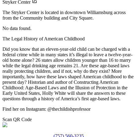
Stryker Center
The Stryker Center is located in downtown Williamsburg across
from the Community building and City Square.
No data found.
The Legal History of American Childhood
Did you know that an eleven-year-old child can be charged with a
federal crime while in many states it’s illegal to leave a twelve-year-
old home alone? 26 states allow children younger than 16 to marry
while the legal drinking age remains 21. Are these age-based laws
really protecting children, and if not, why do they exist? More
importantly, how have these laws shaped American childhood to the
present day? Historian and author of Constructing American
Childhood: Age-Based Laws and the Illusion of Protection in the
Early United States, Holly White will share the answers to these
questions through a history of America’s first age-based laws.
Find her on Instagram: @thechildishprofessor
Scan QR Code
(757) 560-3235