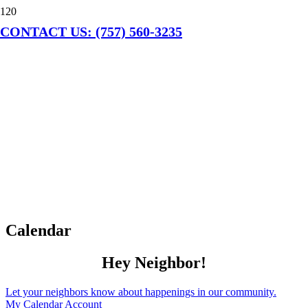
CONTACT US: (757) 560-3235
Calendar
Hey Neighbor!
Let your neighbors know about happenings in our community.
My Calendar Account