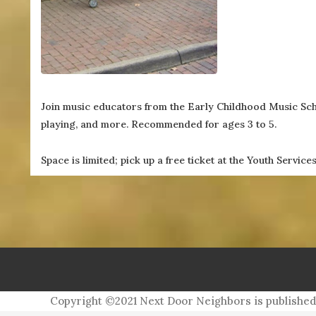
(757) 560-3235
Join music educators from the Early Childhood Music Scho
playing, and more. Recommended for ages 3 to 5.
Space is limited; pick up a free ticket at the Youth Servic
For more information, contact Mered
Copyright ©2021 Next Door Neighbors is published