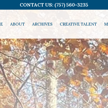
CONTACT US: (757) 560-3235
E
ABOUT
ARCHIVES
CREATIVE TALENT
M