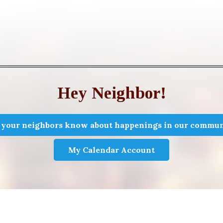
Hey Neighbor!
 your neighbors know about happenings in our commun
My Calendar Account