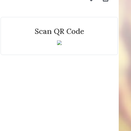
Scan QR Code