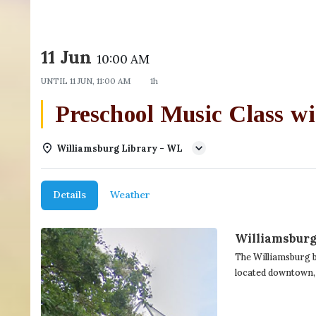
11 Jun
10:00 AM
UNTIL
11 JUN, 11:00 AM
1h
Preschool Music Class
Williamsburg Library - WL
Details
Weather
Williamsburg
The Williamsburg b
located downtown,