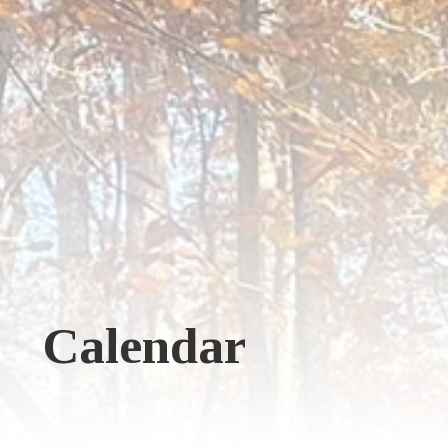
Calendar