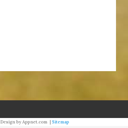
meredith@williamsburgneighbors.com
redith@williamsburgneighbors.com
Design by Appnet.com |
Sitemap