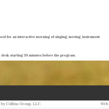
PO Box 5152
ol for an interactive morning of singing, moving, instrument
Williamsburg, VA 23188
es desk starting 30 minutes before the program.
ith Collins, Publisher, at (757) 560-3235 or
me
 by Collins Group, LLC.
Web 