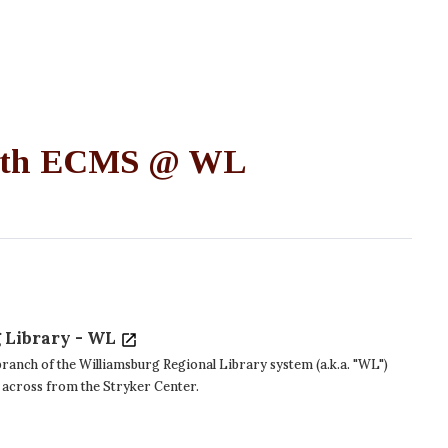
 with ECMS @ WL
 Library - WL
ranch of the Williamsburg Regional Library system (a.k.a. "WL")
 across from the Stryker Center.