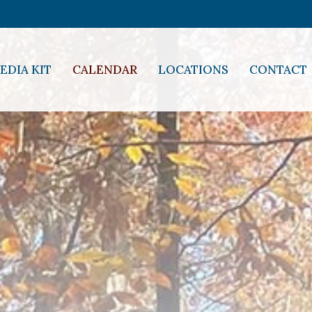
EDIA KIT
CALENDAR
LOCATIONS
CONTACT