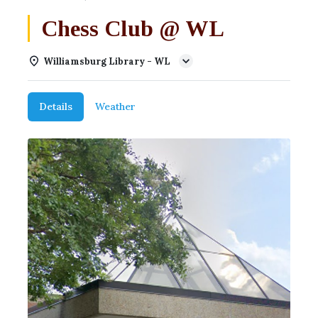
Chess Club @ WL
Williamsburg Library - WL
Details
Weather