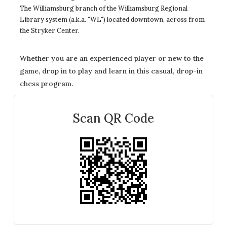
The Williamsburg branch of the Williamsburg Regional
Library system (a.k.a. "WL") located downtown, across from
the Stryker Center.
Whether you are an experienced player or new to the
game, drop in to play and learn in this casual, drop-in
chess program.
Scan QR Code