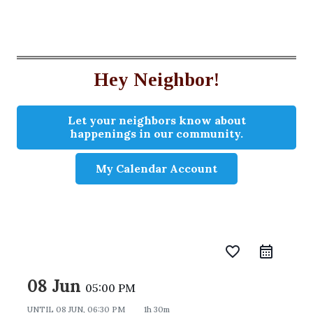
Hey Neighbor!
Let your neighbors know about
happenings in our community.
My Calendar Account
favorite_border
08 Jun
05:00 PM
UNTIL
08 JUN, 06:30 PM
1h 30m