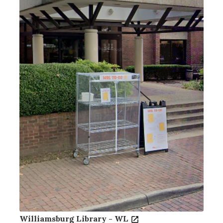
Williamsburg Library - WL