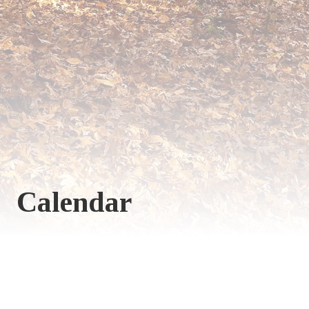
Calendar