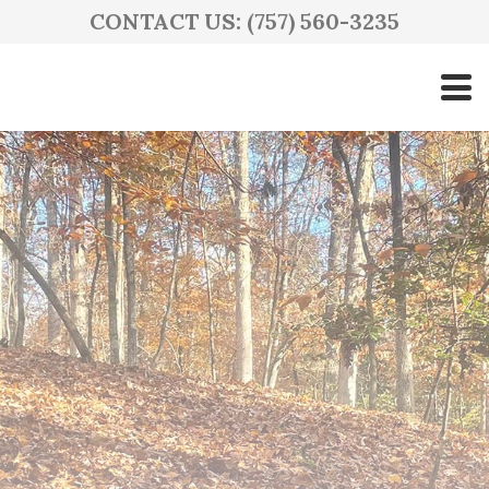
CONTACT US: (757) 560-3235