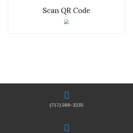
Scan QR Code
(757) 560-3235