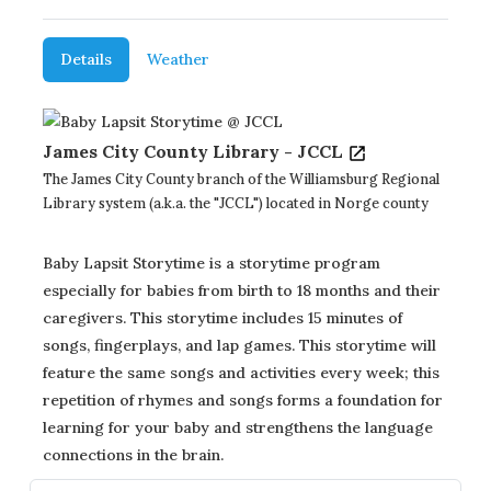
Details
Weather
James City County Library - JCCL
The James City County branch of the Williamsburg Regional
Library system (a.k.a. the "JCCL") located in Norge county
Baby Lapsit Storytime is a storytime program
especially for babies from birth to 18 months and their
caregivers. This storytime includes 15 minutes of
songs, fingerplays, and lap games. This storytime will
feature the same songs and activities every week; this
repetition of rhymes and songs forms a foundation for
learning for your baby and strengthens the language
connections in the brain.