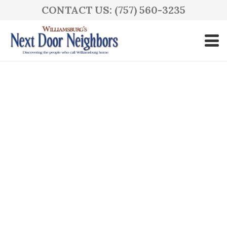
CONTACT US: (757) 560-3235