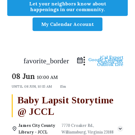
Let your neighbors know about
happenings in our community.
My Calendar Account
iCal Export
favorite_border
Google Calendar
Outlook 365
Outlook Live
08 Jun
10:00 AM
UNTIL
08 JUN, 10:15 AM
15m
Baby Lapsit Storytime
@ JCCL
James City County
7770 Croaker Rd.,
Library - JCCL
Williamsburg, Virginia 23188