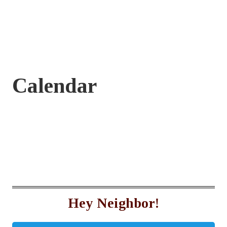
Calendar
Hey Neighbor!