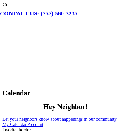
CONTACT US: (757) 560-3235
Calendar
Hey Neighbor!
Let your neighbors know about happenings in our community.
My Calendar Account
favorite_border