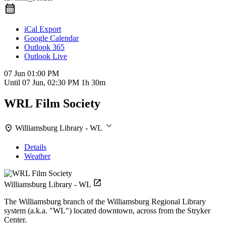
iCal Export
Google Calendar
Outlook 365
Outlook Live
07 Jun
01:00 PM
Until
07 Jun, 02:30 PM
1h 30m
WRL Film Society
Williamsburg Library - WL
Details
Weather
Williamsburg Library - WL
The Williamsburg branch of the Williamsburg Regional Library
system (a.k.a. "WL") located downtown, across from the Stryker
Center.