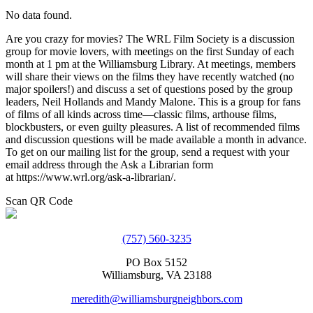
No data found.
Are you crazy for movies? The WRL Film Society is a discussion
group for movie lovers, with meetings on the first Sunday of each
month at 1 pm at the Williamsburg Library. At meetings, members
will share their views on the films they have recently watched (no
major spoilers!) and discuss a set of questions posed by the group
leaders, Neil Hollands and Mandy Malone. This is a group for fans
of films of all kinds across time—classic films, arthouse films,
blockbusters, or even guilty pleasures. A list of recommended films
and discussion questions will be made available a month in advance.
To get on our mailing list for the group, send a request with your
email address through the Ask a Librarian form
at https://www.wrl.org/ask-a-librarian/.
Scan QR Code
(757) 560-3235
PO Box 5152
Williamsburg, VA 23188
meredith@williamsburgneighbors.com