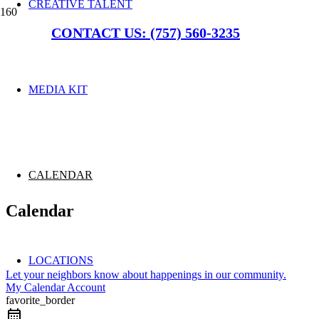
CREATIVE TALENT
CONTACT US: (757) 560-3235
MEDIA KIT
CALENDAR
Calendar
LOCATIONS
Let your neighbors know about happenings in our community.
My Calendar Account
favorite_border