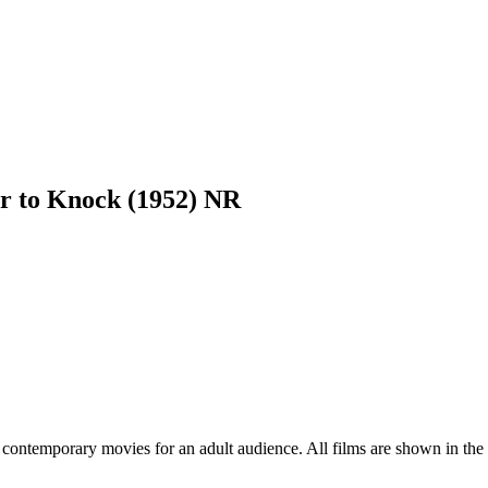
r to Knock (1952) NR
contemporary movies for an adult audience. All films are shown in the