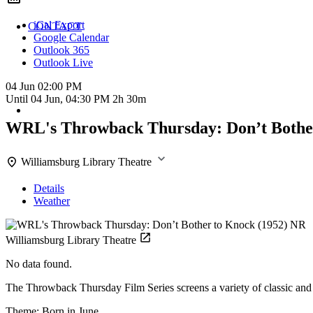
iCal Export
CONTACT
Google Calendar
Outlook 365
Outlook Live
04 Jun
02:00 PM
Until
04 Jun, 04:30 PM
2h 30m
WRL's Throwback Thursday: Don’t Bothe
Williamsburg Library Theatre
Details
Weather
Williamsburg Library Theatre
No data found.
The Throwback Thursday Film Series screens a variety of classic and 
Theme: Born in June