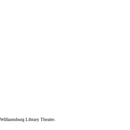
 Williamsburg Library Theatre.