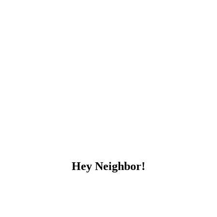
Hey Neighbor!