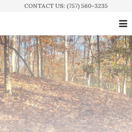
CONTACT US: (757) 560-3235