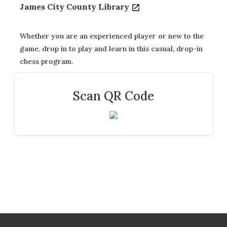
James City County Library
Whether you are an experienced player or new to the
game, drop in to play and learn in this casual, drop-in
chess program.
Scan QR Code