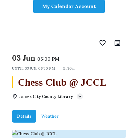
My Calendar Account
favorite_border
03 Jun
05:00 PM
UNTIL
03 JUN, 06:30 PM
1h 30m
Chess Club @ JCCL
James City County Library
Details
Weather