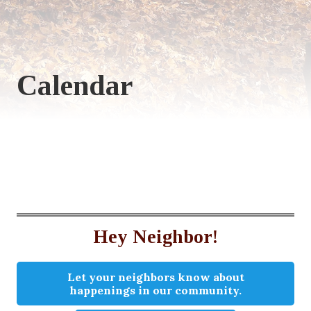
Calendar
Hey Neighbor!
Let your neighbors know about
happenings in our community.