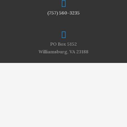
(757) 560-3235
PO Box 5152
Williamsburg, VA 23188
meredith@williamsburgneighbors.com
For more information, contact Meredith Collins,
Publisher, at (757) 560-3235 or
meredith@williamsburgneighbors.com