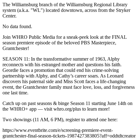
The Williamsburg branch of the Williamsburg Regional Library
system (a.k.a. "WL") located downtown, across from the Stryker
Center.
No data found.
Join WHRO Public Media for a sneak-peek look at the FINAL
season premiere episode of the beloved PBS Masterpiece,
Grantchester!
SEASON 11: In the transformative summer of 1963, Alphy
reconnects with his estranged mother and questions his faith.
Geordie faces a promotion that could end his crime-solving
partnership with Alphy, and Cathy’s career soars. As Leonard
discovers his paternal side and Miss Scott faces a life-changing
event, the Grantchester family must face love, loss, and forgiveness
one last time.
Catch up on past seasons & binge Season 11 starting June 14th on
the WHRO+ app — visit whro.org/plus to learn more!
Two showings (11 AM, 6 PM), register to attend one here:
https://www.eventbrite.com/e/screening-premiere-event-
grantchester-final-season-tickets-1987427383805?aff=oddtdtcreator