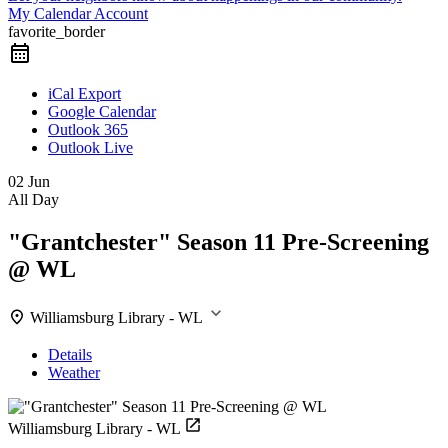
My Calendar Account
favorite_border
iCal Export
Google Calendar
Outlook 365
Outlook Live
02 Jun
All Day
"Grantchester" Season 11 Pre-Screening
@ WL
Williamsburg Library - WL
Details
Weather
Williamsburg Library - WL