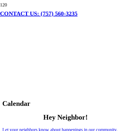
CONTACT US: (757) 560-3235
Calendar
Hey Neighbor!
Let your neighbors know about happenings in our community.