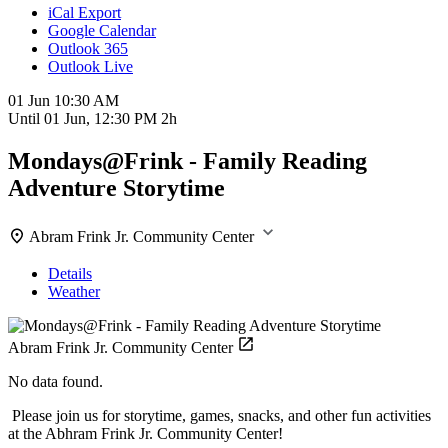
iCal Export
Google Calendar
Outlook 365
Outlook Live
01 Jun
10:30 AM
Until
01 Jun, 12:30 PM
2h
Mondays@Frink - Family Reading
Adventure Storytime
Abram Frink Jr. Community Center
Details
Weather
Abram Frink Jr. Community Center
No data found.
Please join us for storytime, games, snacks, and other fun activities
at the Abhram Frink Jr. Community Center!