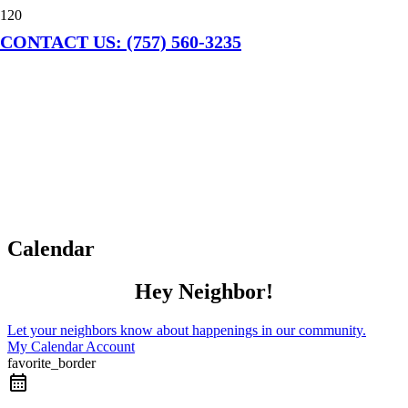
CONTACT US: (757) 560-3235
Calendar
Hey Neighbor!
Let your neighbors know about happenings in our community.
My Calendar Account
favorite_border