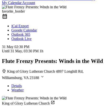
My Calendar Account
favorite_border
iCal Export
Google Calendar
Outlook 365
Outlook Live
31 May
02:30 PM
Until
31 May, 03:30 PM
1h
Flute Frenzy Presents: Winds in the Wild
King of Glory Lutheran Church
4897 Longhill Rd,
Williamsburg, VA 23188
Details
Weather
King of Glory Lutheran Church