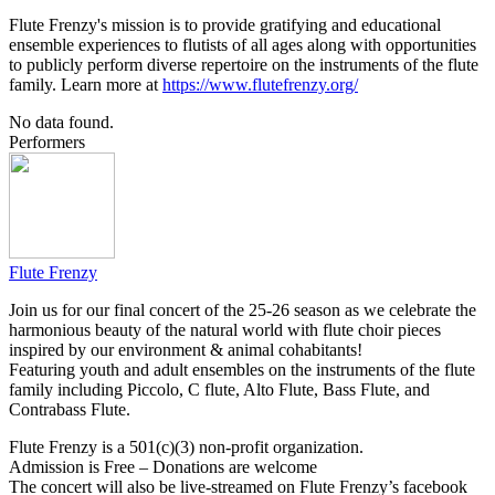
Flute Frenzy's mission is to provide gratifying and educational
ensemble experiences to flutists of all ages along with opportunities
to publicly perform diverse repertoire on the instruments of the flute
family. ​Learn more at
https://www.flutefrenzy.org/
No data found.
Performers
Flute Frenzy
Join us for our final concert of the 25-26 season as we celebrate the
harmonious beauty of the natural world with flute choir pieces
inspired by our environment & animal cohabitants!
Featuring youth and adult ensembles on the instruments of the flute
family including Piccolo, C flute, Alto Flute, Bass Flute, and
Contrabass Flute.
Flute Frenzy is a 501(c)(3) non-profit organization.
Admission is Free – Donations are welcome
The concert will also be live-streamed on Flute Frenzy’s facebook