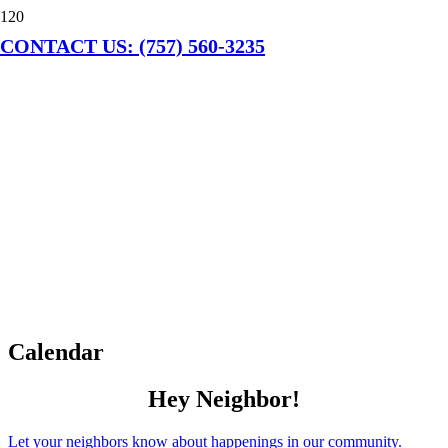
CONTACT US: (757) 560-3235
Calendar
Hey Neighbor!
Let your neighbors know about happenings in our community.