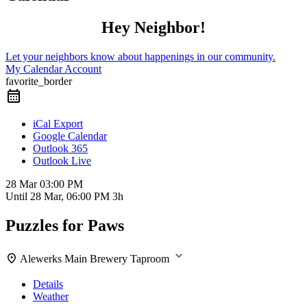
Hey Neighbor!
Let your neighbors know about happenings in our community.
My Calendar Account
favorite_border
iCal Export
Google Calendar
Outlook 365
Outlook Live
28 Mar
03:00 PM
Until
28 Mar, 06:00 PM
3h
Puzzles for Paws
Alewerks Main Brewery Taproom
Details
Weather