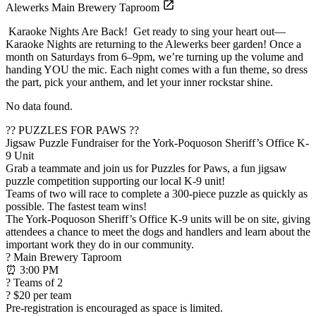
Alewerks Main Brewery Taproom
Karaoke Nights Are Back! Get ready to sing your heart out—
Karaoke Nights are returning to the Alewerks beer garden! Once a
month on Saturdays from 6–9pm, we’re turning up the volume and
handing YOU the mic. Each night comes with a fun theme, so dress
the part, pick your anthem, and let your inner rockstar shine.
No data found.
?? PUZZLES FOR PAWS ??
Jigsaw Puzzle Fundraiser for the York-Poquoson Sheriff’s Office K-
9 Unit
Grab a teammate and join us for Puzzles for Paws, a fun jigsaw
puzzle competition supporting our local K-9 unit!
Teams of two will race to complete a 300-piece puzzle as quickly as
possible. The fastest team wins!
The York-Poquoson Sheriff’s Office K-9 units will be on site, giving
attendees a chance to meet the dogs and handlers and learn about the
important work they do in our community.
? Main Brewery Taproom
⏰ 3:00 PM
? Teams of 2
? $20 per team
Pre-registration is encouraged as space is limited.