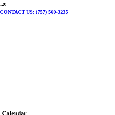
CONTACT US: (757) 560-3235
Calendar