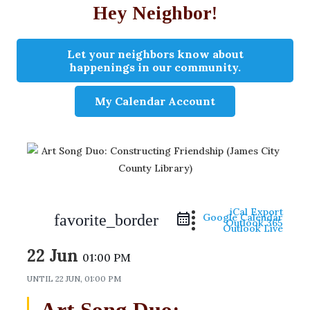
Hey Neighbor!
Let your neighbors know about
happenings in our community.
My Calendar Account
iCal Export
favorite_border
Google Calendar
Outlook 365
Outlook Live
22 Jun
01:00 PM
UNTIL
22 JUN, 01:00 PM
Art Song Duo: