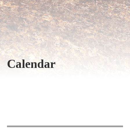
Calendar