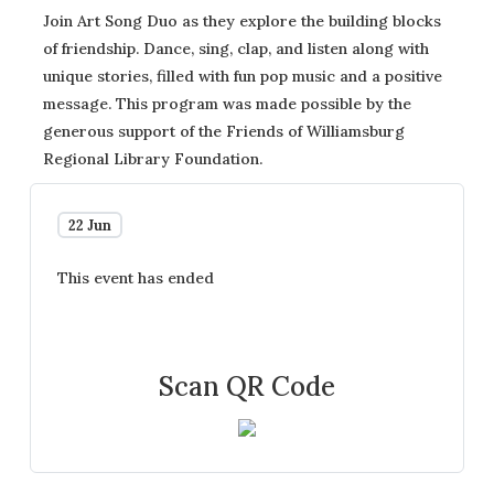
Join Art Song Duo as they explore the building blocks
of friendship. Dance, sing, clap, and listen along with
unique stories, filled with fun pop music and a positive
message. This program was made possible by the
generous support of the Friends of Williamsburg
Regional Library Foundation.
22 Jun
This event has ended
Scan QR Code