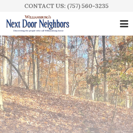
CONTACT US: (757) 560-3235