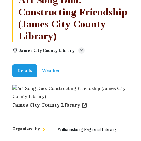
Constructing Friendship
(James City County
Library)
James City County Library
Details
Weather
James City County Library
Organized by
Williamsburg Regional Library